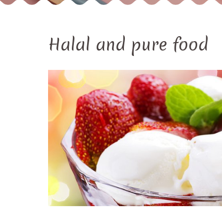
Halal and pure food