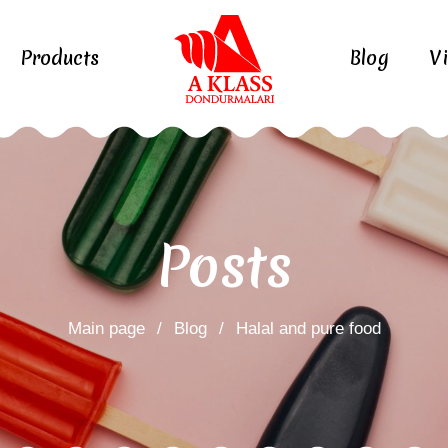
Products
Blog
V
Posts
Main page
/
Blog
/
Halal and pure food