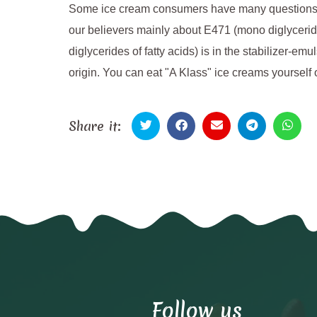
Some ice cream consumers have many questions abo
our believers mainly about E471 (mono diglyceride
diglycerides of fatty acids) is in the stabilizer-em
origin. You can eat "A Klass" ice creams yourself 
Share it:
Follow us