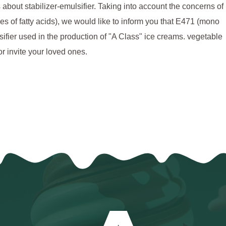
ut stabilizer-emulsifier. Taking into account the concerns of
s of fatty acids), we would like to inform you that E471 (mono
ulsifier used in the production of "A Class" ice creams. vegetable
or invite your loved ones.