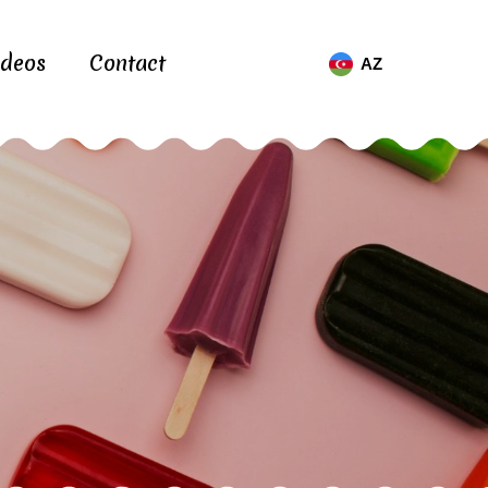
ideos
Contact
AZ