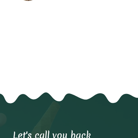
Let's call you back