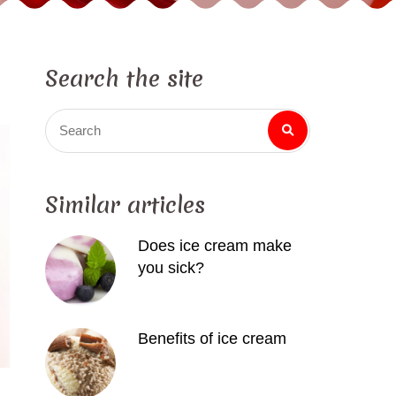
Search the site
Search
Similar articles
Does ice cream make
you sick?
Benefits of ice cream