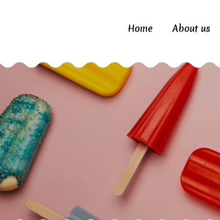
Home
About us